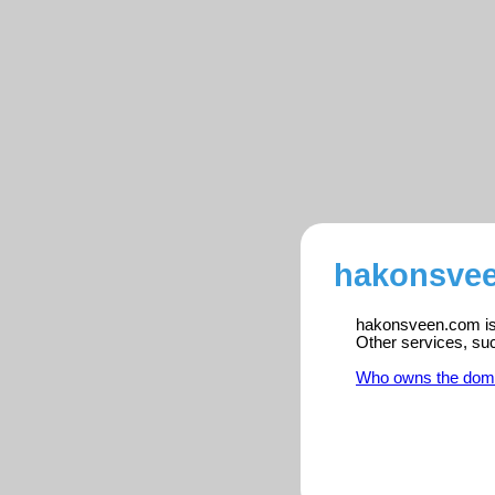
hakonsvee
hakonsveen.com is 
Other services, su
Who owns the dom