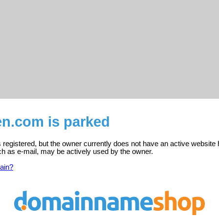
n.com is parked
registered, but the owner currently does not have an active website 
ch as e-mail, may be actively used by the owner.
ain?